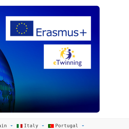
ain
Italy
Portugal