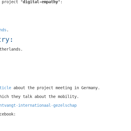
 project "
digital-empathy
":
nds
.
try:
therlands.
ticle
about the project meeting in Germany.
hich they talk about the mobility.
ntvangt-internationaal-gezelschap
cebook: