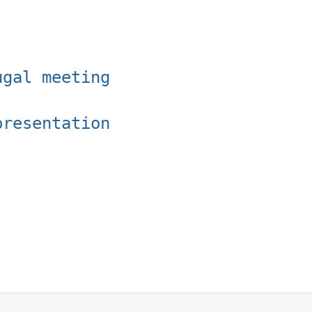
ugal meeting
presentation