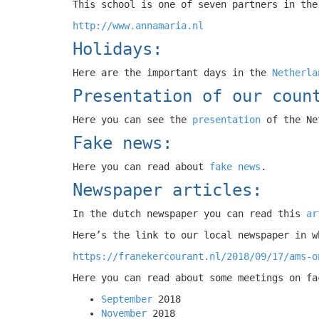
This school is one of seven partners in the
http://www.annamaria.nl
Holidays:
Here are the important days in the
Netherla
Presentation of our coun
Here you can see the
presentation
of the Ne
Fake news:
Here you can read about
fake news
.
Newspaper articles:
In the dutch newspaper you can read this
ar
Here’s the link to our local newspaper in w
https://franekercourant.nl/2018/09/17/ams-o
Here you can read about some meetings on fa
September
2018
November
2018