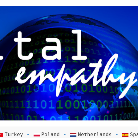
Turkey
Poland
Netherlands
Sp