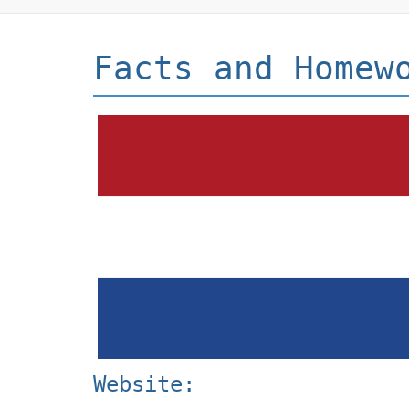
Facts and Homew
Website: