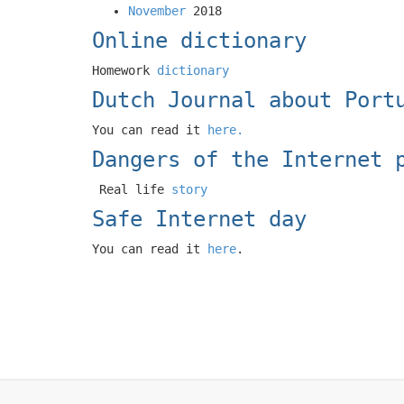
November
2018
Online dictionary
Homework
dictionary
Dutch Journal about Port
You can read it
here.
Dangers of the Internet 
Real life
story
Safe Internet day
You can read it
here
.