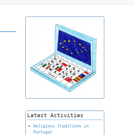
Latest Activities
Religious Traditions in
Portugal