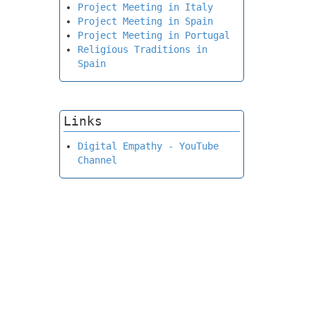
Project Meeting in Italy
Project Meeting in Spain
Project Meeting in Portugal
Religious Traditions in
Spain
Links
Digital Empathy - YouTube
Channel