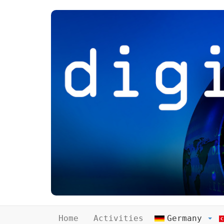
Home
Activities
Germany