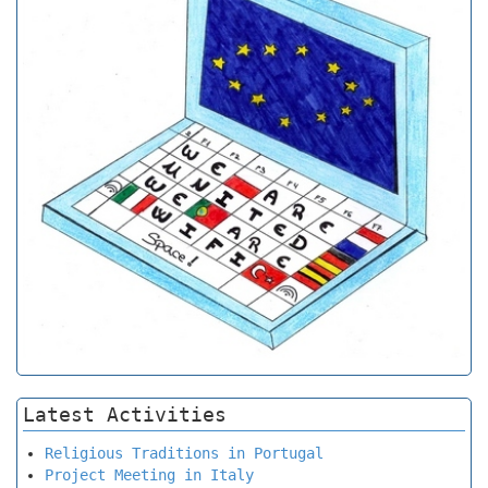
Latest Activities
Religious Traditions in Portugal
Project Meeting in Italy