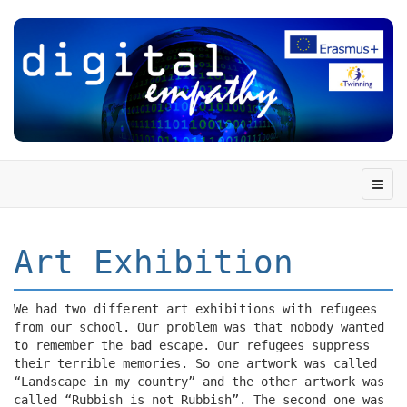
Art Exhibition
We had two different art exhibitions with refugees
from our school. Our problem was that nobody wanted
to remember the bad escape. Our refugees suppress
their terrible memories. So one artwork was called
“Landscape in my country” and the other artwork was
called “Rubbish is not Rubbish”. The second one was