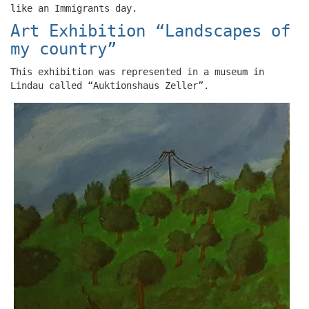
like an Immigrants day.
Art Exhibition “Landscapes of
my country”
This exhibition was represented in a museum in
Lindau called “Auktionshaus Zeller”.