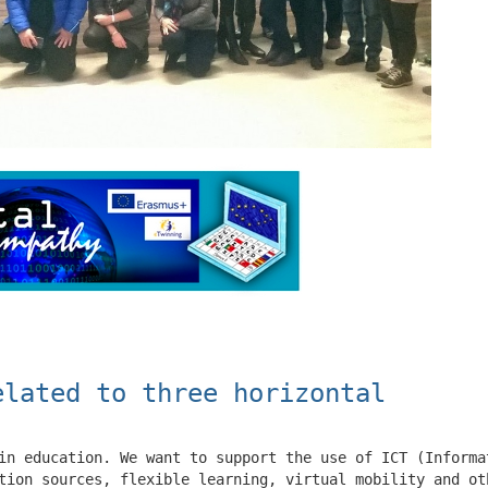
elated to three horizontal
in education. We want to support the use of ICT (Informa
tion sources, flexible learning, virtual mobility and ot