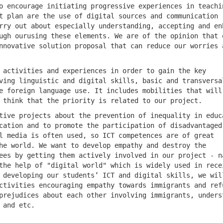
o encourage initiating progressive experiences in teachi
t plan are the use of digital sources and communication
rry out about especially understanding, accepting and en
ugh ourusing these elements. We are of the opinion that 
nnovative solution proposal that can reduce our worries 
 activities and experiences in order to gain the key
ving linguistic and digital skills, basic and transversa
e foreign language use. It includes mobilities that will
 think that the priority is related to our project.
tive projects about the prevention of inequality in educ
cation and to promote the participation of disadvantaged
l media is often used, so ICT competences are of great
he world. We want to develop empathy and destroy the
ees by getting them actively involved in our project - n
the help of "digital world" which is widely used in rece
 developing our students’ ICT and digital skills, we wil
ctivities encouraging empathy towards immigrants and ref
prejudices about each other involving immigrants, unders
 and etc.