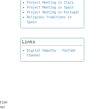
Project Meeting in Italy
Project Meeting in Spain
Project Meeting in Portugal
Religious Traditions in
Spain
Links
Digital Empathy - YouTube
Channel
tion
her