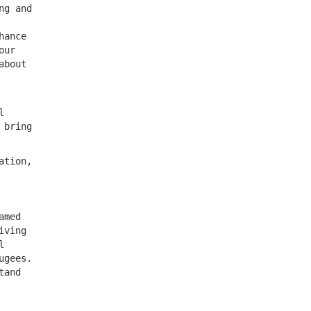
ng and
hance
our
about
l
 bring
ation,
amed
iving
l
ugees.
tand