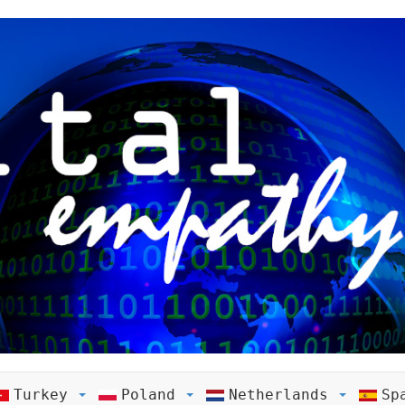
Turkey
Poland
Netherlands
Sp