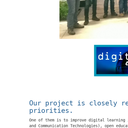
Our project is closely r
priorities.
One of them is to improve digital learning 
and Communication Technologies), open educa