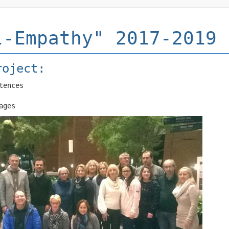
l-Empathy" 2017-2019
roject:
tences
ages