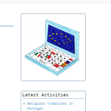
Latest Activities
Religious Traditions in
Portugal