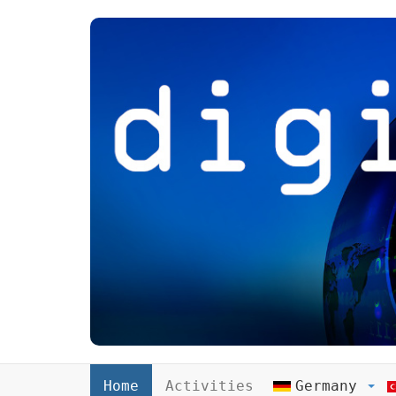
Home
Activities
Germany