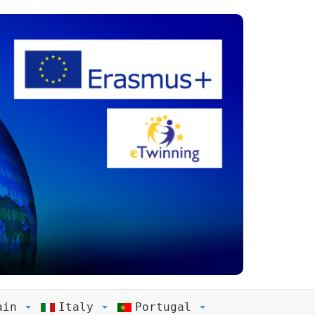
ain
Italy
Portugal