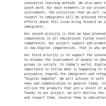
innovative learning methods. We also want t
youth work. Our main elements in our projec
instruments. The activities that we will ca
respect to immigrants will be achieved thro
efforts about this issue bring forward an i
immigrants.
Our second priority is that we have planned
competences in all educational fields invol
competences. Our project support and promot
in new digital competencies. That is why we
Our third priority is to support the innova
to broaden the involvement of people in edu
groups in society. In today’s world, digita
importance to follow what is happening in t
prejudices towards the immigrants and refug
“Digital Empathy”. We will achieve it with 
news and communication in general today. In
utilize the products that are a result of a
Thanks to our project, we will destroy the 
and respect them, involve them in education