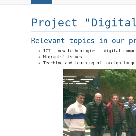
Project "Digita
Relevant topics in our p
ICT - new technologies - digital compe
Migrants' issues
Teaching and learning of foreign langu