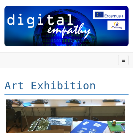
Art Exhibition