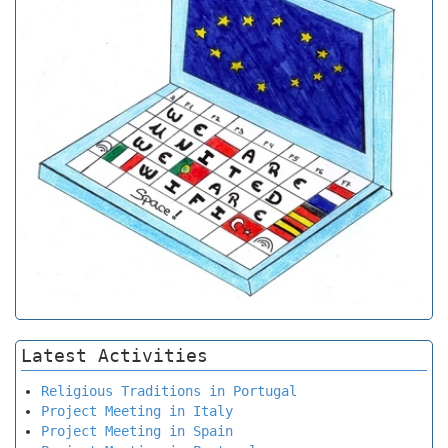
Latest Activities
Religious Traditions in Portugal
Project Meeting in Italy
Project Meeting in Spain